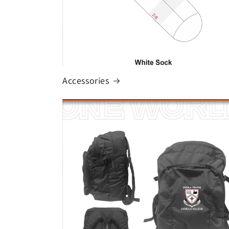
Accessories