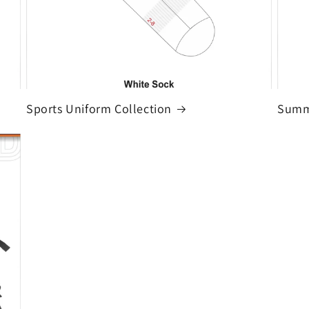
Sports Uniform Collection
Summe