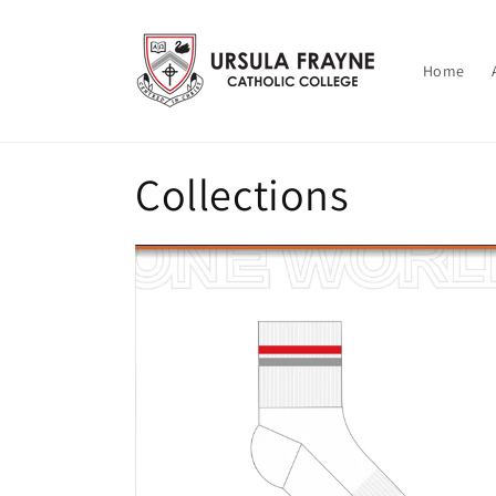
Skip to
content
Home
Collections