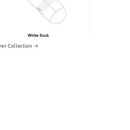
r Collection