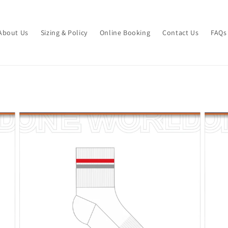
About Us
Sizing & Policy
Online Booking
Contact Us
FAQs