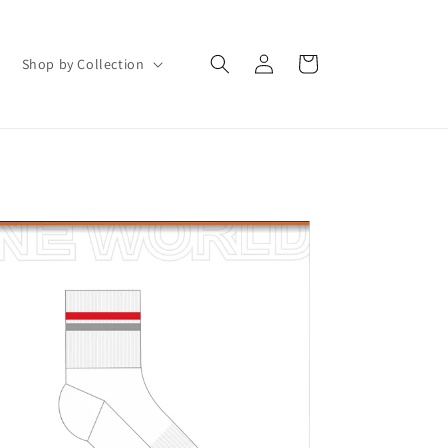
Log
Cart
Shop by Collection
in